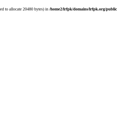
d to allocate 20480 bytes) in
/home2/lrfpk/domains/lrfpk.org/publi