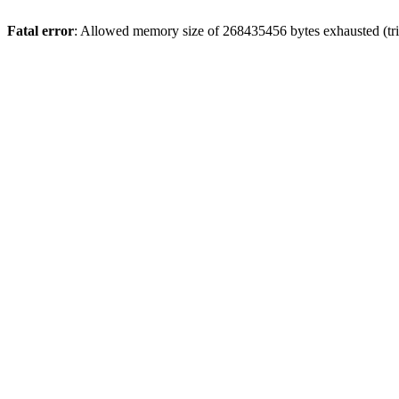
Fatal error
: Allowed memory size of 268435456 bytes exhausted (trie