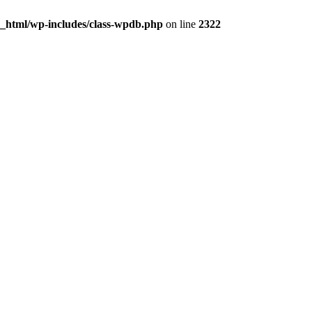
c_html/wp-includes/class-wpdb.php
on line
2322