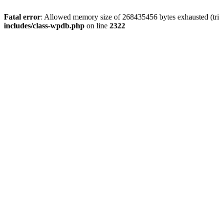
Fatal error
: Allowed memory size of 268435456 bytes exhausted (trie
includes/class-wpdb.php
on line
2322