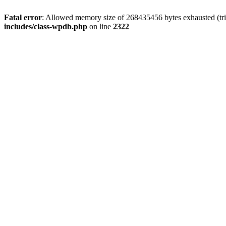
Fatal error
: Allowed memory size of 268435456 bytes exhausted (trie
includes/class-wpdb.php
on line
2322