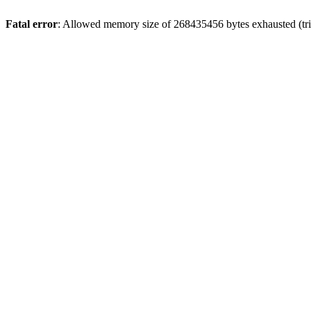
Fatal error
: Allowed memory size of 268435456 bytes exhausted (trie