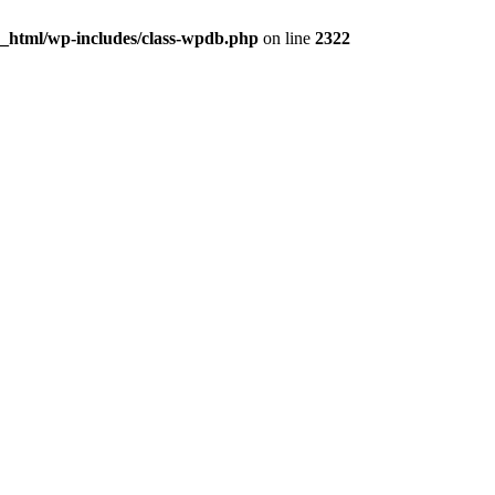
c_html/wp-includes/class-wpdb.php
on line
2322