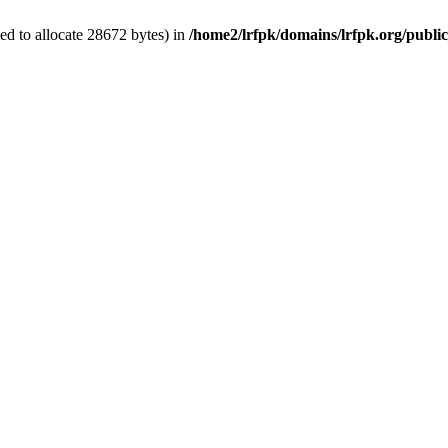
d to allocate 28672 bytes) in
/home2/lrfpk/domains/lrfpk.org/publi