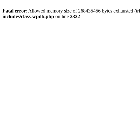
Fatal error
: Allowed memory size of 268435456 bytes exhausted (trie
includes/class-wpdb.php
on line
2322