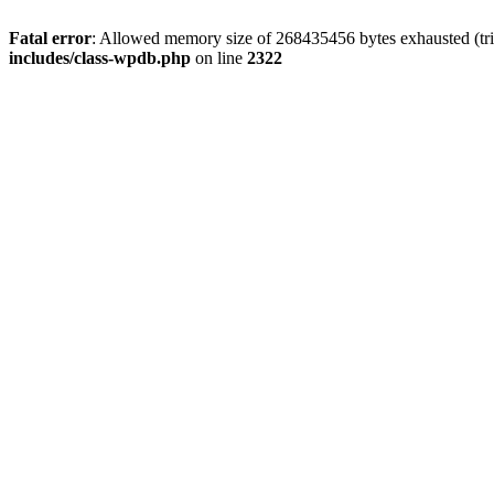
Fatal error
: Allowed memory size of 268435456 bytes exhausted (trie
includes/class-wpdb.php
on line
2322