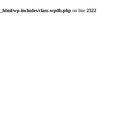
c_html/wp-includes/class-wpdb.php
on line
2322