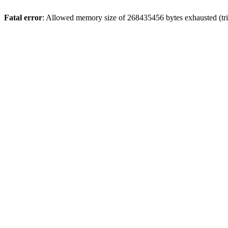
Fatal error
: Allowed memory size of 268435456 bytes exhausted (trie