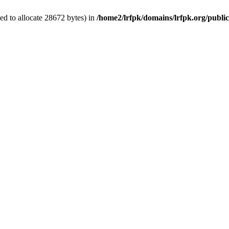
d to allocate 28672 bytes) in
/home2/lrfpk/domains/lrfpk.org/publi