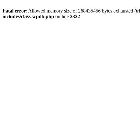
Fatal error
: Allowed memory size of 268435456 bytes exhausted (trie
includes/class-wpdb.php
on line
2322