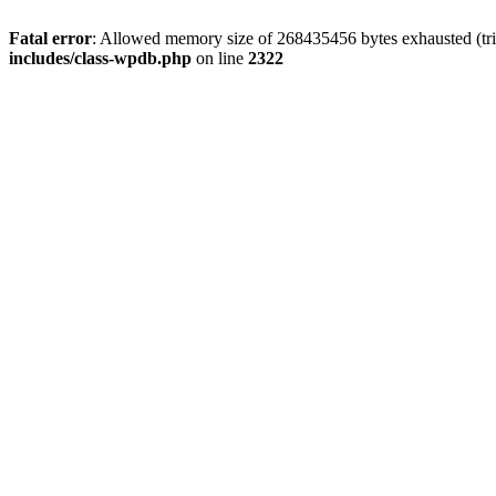
Fatal error
: Allowed memory size of 268435456 bytes exhausted (trie
includes/class-wpdb.php
on line
2322