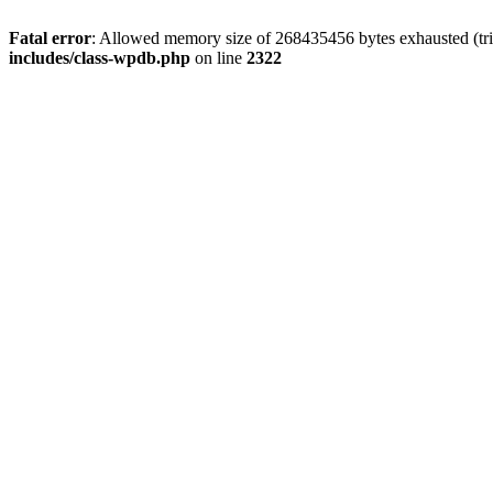
Fatal error
: Allowed memory size of 268435456 bytes exhausted (trie
includes/class-wpdb.php
on line
2322