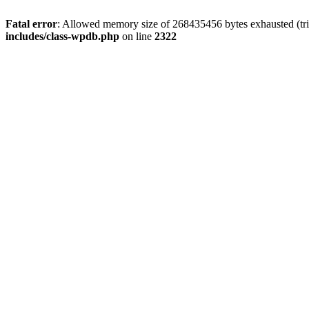
Fatal error
: Allowed memory size of 268435456 bytes exhausted (trie
includes/class-wpdb.php
on line
2322