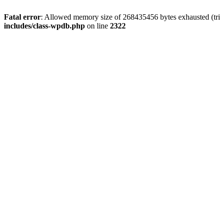
Fatal error
: Allowed memory size of 268435456 bytes exhausted (trie
includes/class-wpdb.php
on line
2322