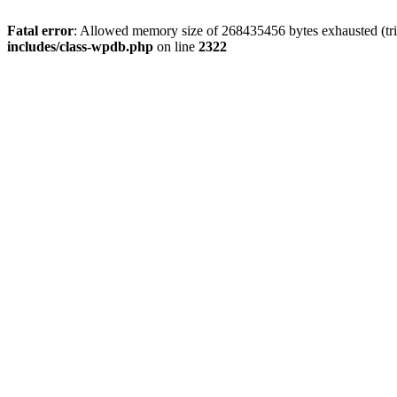
Fatal error
: Allowed memory size of 268435456 bytes exhausted (trie
includes/class-wpdb.php
on line
2322