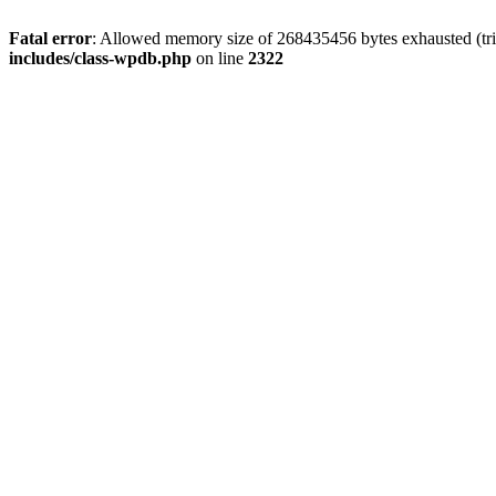
Fatal error
: Allowed memory size of 268435456 bytes exhausted (trie
includes/class-wpdb.php
on line
2322