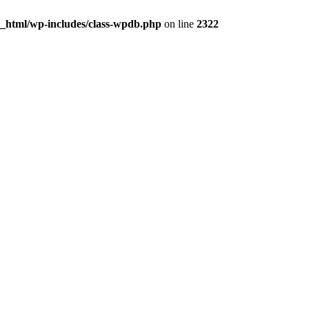
c_html/wp-includes/class-wpdb.php
on line
2322