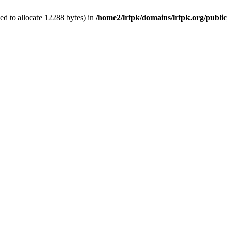
d to allocate 12288 bytes) in
/home2/lrfpk/domains/lrfpk.org/publi