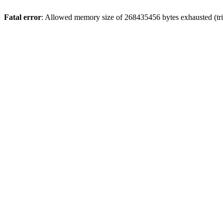
Fatal error
: Allowed memory size of 268435456 bytes exhausted (trie