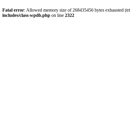
Fatal error
: Allowed memory size of 268435456 bytes exhausted (trie
includes/class-wpdb.php
on line
2322