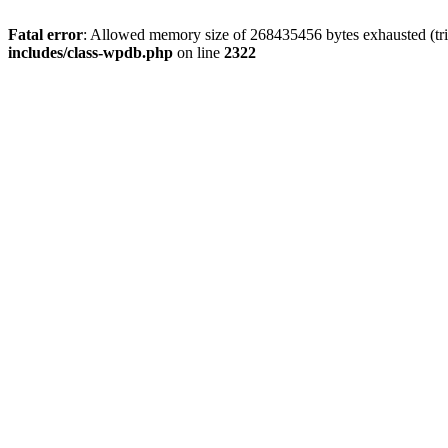
Fatal error
: Allowed memory size of 268435456 bytes exhausted (trie
includes/class-wpdb.php
on line
2322