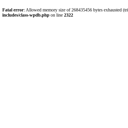
Fatal error
: Allowed memory size of 268435456 bytes exhausted (trie
includes/class-wpdb.php
on line
2322