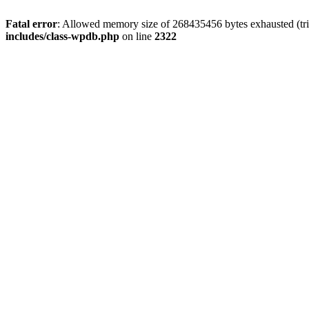
Fatal error
: Allowed memory size of 268435456 bytes exhausted (trie
includes/class-wpdb.php
on line
2322