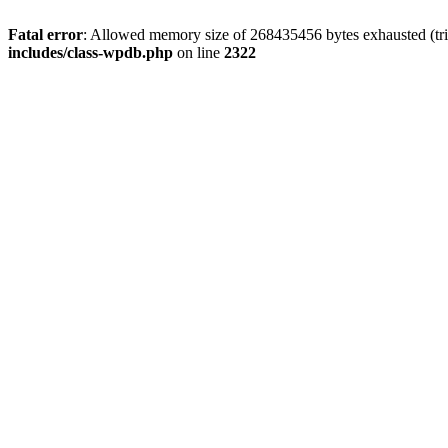
Fatal error
: Allowed memory size of 268435456 bytes exhausted (trie
includes/class-wpdb.php
on line
2322