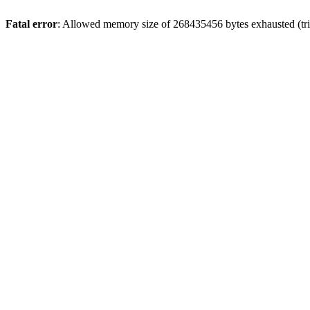
Fatal error
: Allowed memory size of 268435456 bytes exhausted (trie