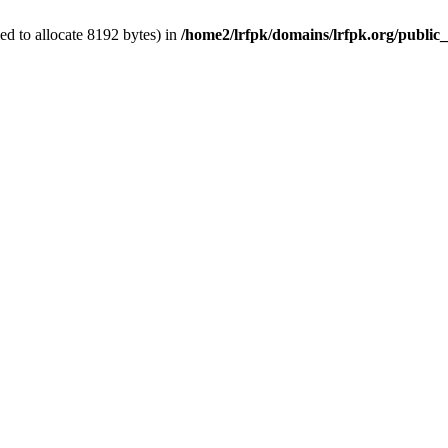
d to allocate 8192 bytes) in
/home2/lrfpk/domains/lrfpk.org/public