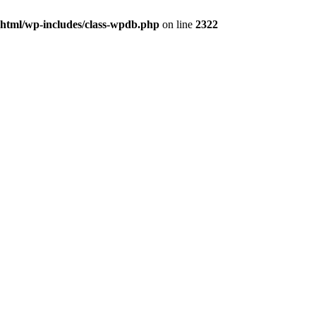
_html/wp-includes/class-wpdb.php
on line
2322