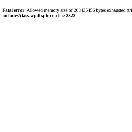
Fatal error
: Allowed memory size of 268435456 bytes exhausted (trie
includes/class-wpdb.php
on line
2322