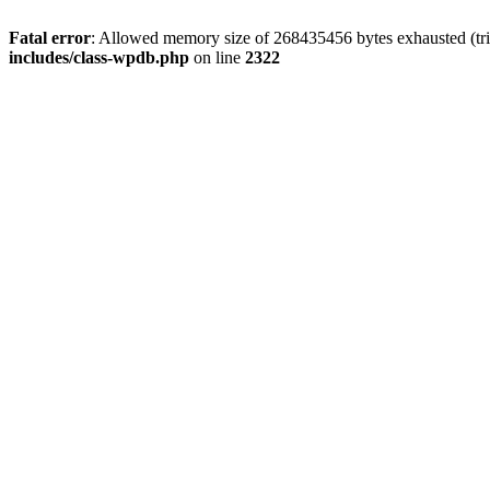
Fatal error
: Allowed memory size of 268435456 bytes exhausted (trie
includes/class-wpdb.php
on line
2322