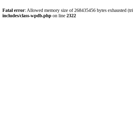
Fatal error
: Allowed memory size of 268435456 bytes exhausted (trie
includes/class-wpdb.php
on line
2322