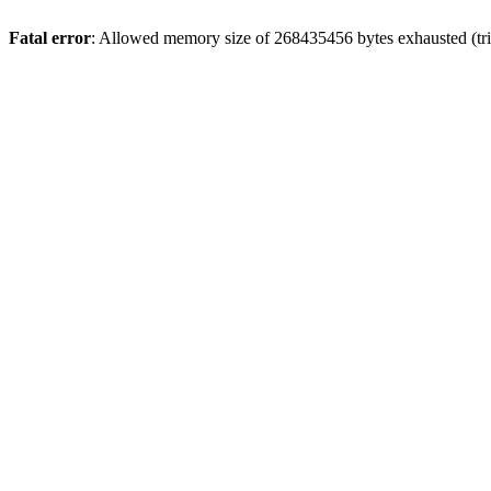
Fatal error
: Allowed memory size of 268435456 bytes exhausted (trie