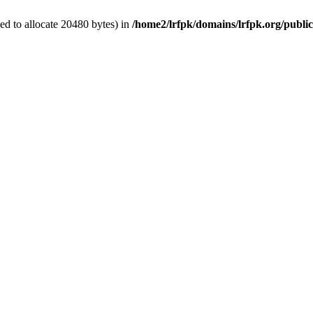
d to allocate 20480 bytes) in
/home2/lrfpk/domains/lrfpk.org/publi