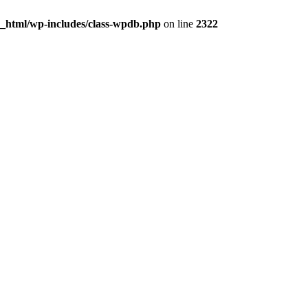
c_html/wp-includes/class-wpdb.php
on line
2322