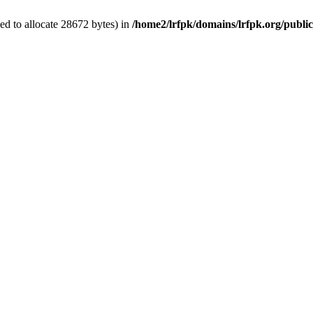
d to allocate 28672 bytes) in
/home2/lrfpk/domains/lrfpk.org/publi