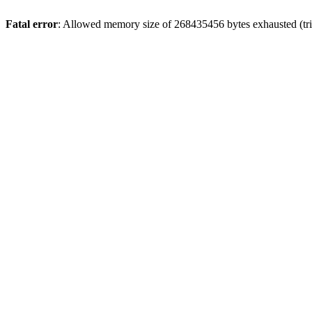
Fatal error
: Allowed memory size of 268435456 bytes exhausted (trie