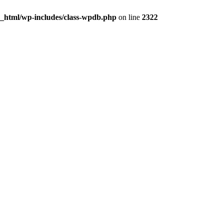
c_html/wp-includes/class-wpdb.php
on line
2322