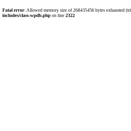
Fatal error
: Allowed memory size of 268435456 bytes exhausted (trie
includes/class-wpdb.php
on line
2322