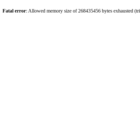
Fatal error
: Allowed memory size of 268435456 bytes exhausted (trie