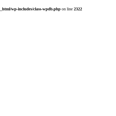
c_html/wp-includes/class-wpdb.php
on line
2322