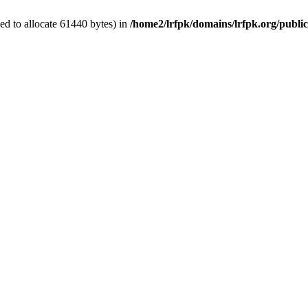
d to allocate 61440 bytes) in
/home2/lrfpk/domains/lrfpk.org/publi