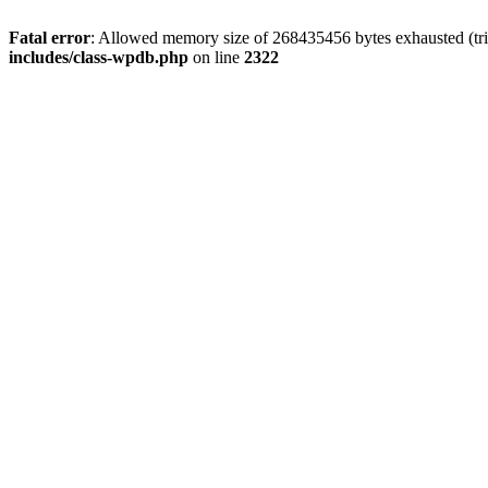
Fatal error
: Allowed memory size of 268435456 bytes exhausted (trie
includes/class-wpdb.php
on line
2322