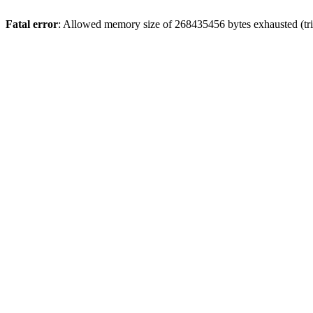
Fatal error
: Allowed memory size of 268435456 bytes exhausted (trie