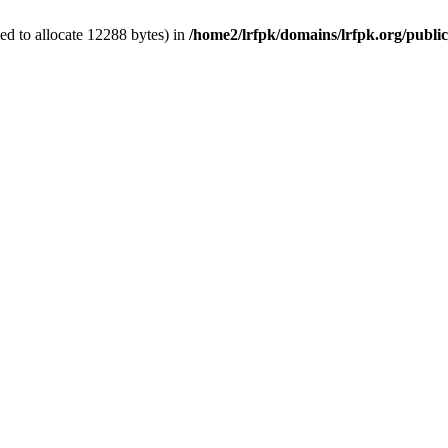
d to allocate 12288 bytes) in
/home2/lrfpk/domains/lrfpk.org/publi