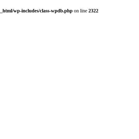
c_html/wp-includes/class-wpdb.php
on line
2322