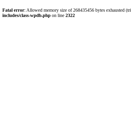
Fatal error
: Allowed memory size of 268435456 bytes exhausted (trie
includes/class-wpdb.php
on line
2322