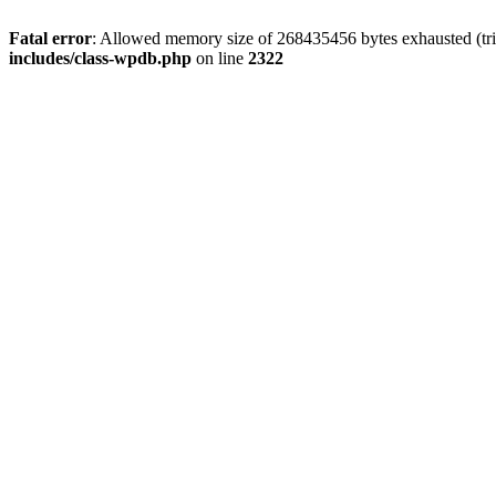
Fatal error
: Allowed memory size of 268435456 bytes exhausted (trie
includes/class-wpdb.php
on line
2322