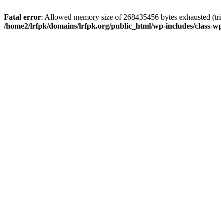
Fatal error
: Allowed memory size of 268435456 bytes exhausted (trie
/home2/lrfpk/domains/lrfpk.org/public_html/wp-includes/class-