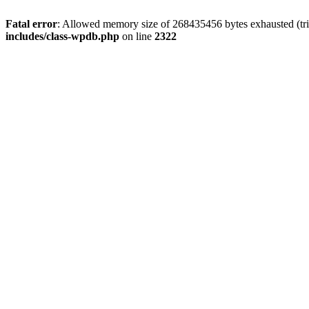
Fatal error
: Allowed memory size of 268435456 bytes exhausted (trie
includes/class-wpdb.php
on line
2322