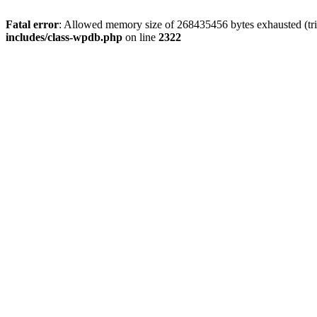
Fatal error
: Allowed memory size of 268435456 bytes exhausted (trie
includes/class-wpdb.php
on line
2322