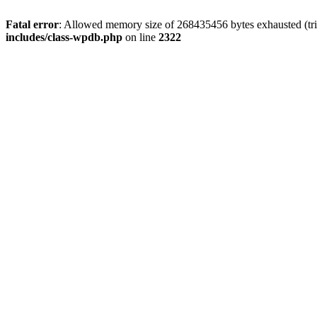
Fatal error
: Allowed memory size of 268435456 bytes exhausted (trie
includes/class-wpdb.php
on line
2322