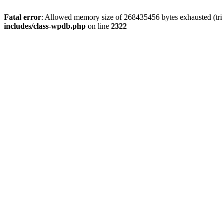
Fatal error
: Allowed memory size of 268435456 bytes exhausted (trie
includes/class-wpdb.php
on line
2322