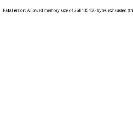
Fatal error
: Allowed memory size of 268435456 bytes exhausted (trie