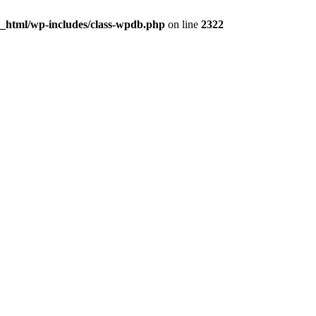
c_html/wp-includes/class-wpdb.php
on line
2322