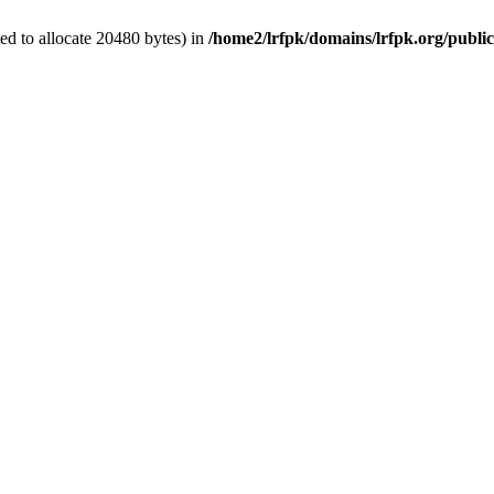
d to allocate 20480 bytes) in
/home2/lrfpk/domains/lrfpk.org/publi