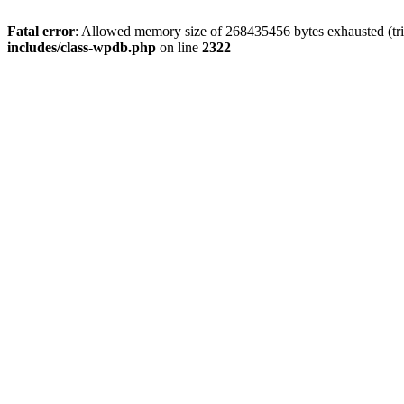
Fatal error
: Allowed memory size of 268435456 bytes exhausted (trie
includes/class-wpdb.php
on line
2322