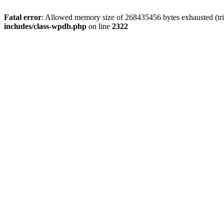
Fatal error
: Allowed memory size of 268435456 bytes exhausted (trie
includes/class-wpdb.php
on line
2322