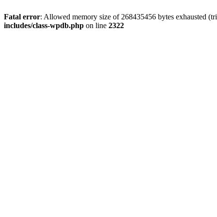
Fatal error
: Allowed memory size of 268435456 bytes exhausted (trie
includes/class-wpdb.php
on line
2322