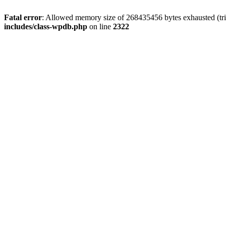
Fatal error
: Allowed memory size of 268435456 bytes exhausted (trie
includes/class-wpdb.php
on line
2322