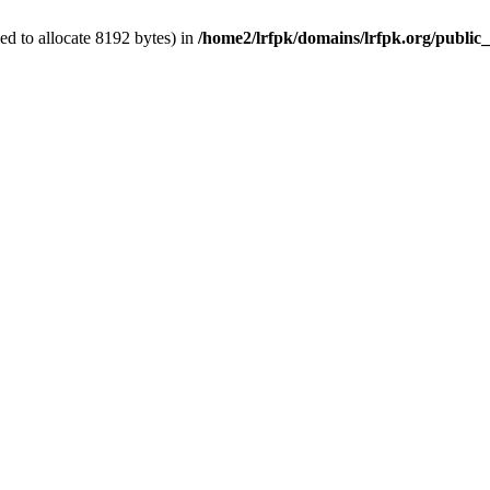
d to allocate 8192 bytes) in
/home2/lrfpk/domains/lrfpk.org/public