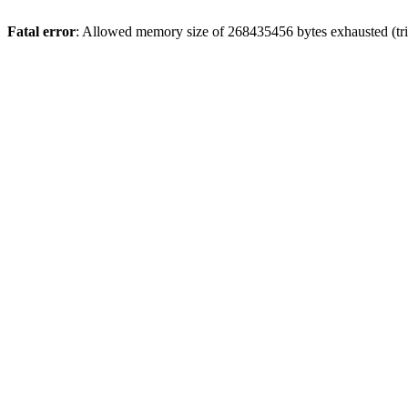
Fatal error
: Allowed memory size of 268435456 bytes exhausted (trie