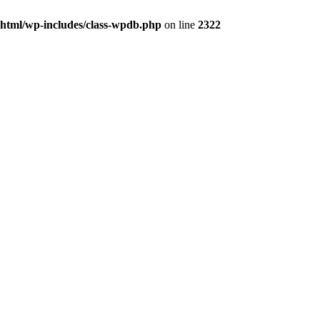
_html/wp-includes/class-wpdb.php
on line
2322