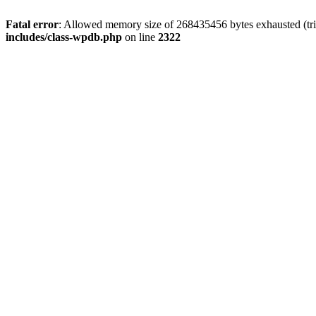
Fatal error
: Allowed memory size of 268435456 bytes exhausted (trie
includes/class-wpdb.php
on line
2322