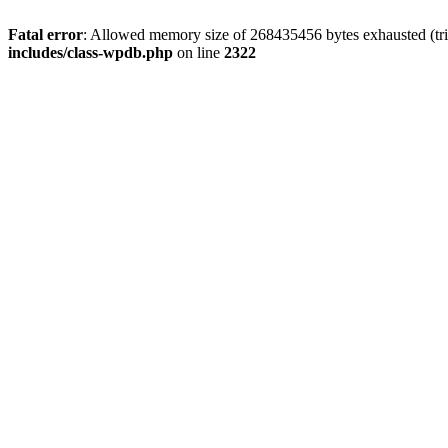
Fatal error
: Allowed memory size of 268435456 bytes exhausted (trie
includes/class-wpdb.php
on line
2322