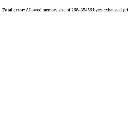
Fatal error
: Allowed memory size of 268435456 bytes exhausted (trie