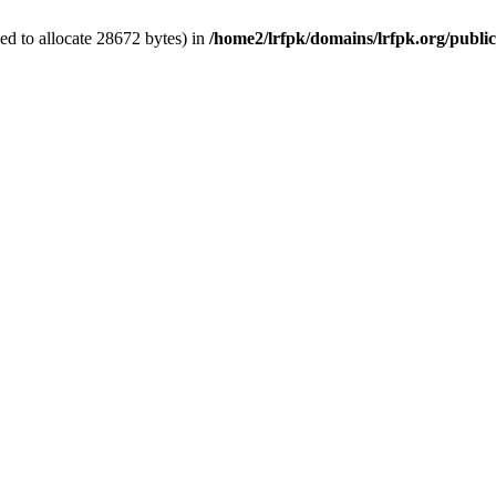
d to allocate 28672 bytes) in
/home2/lrfpk/domains/lrfpk.org/publi