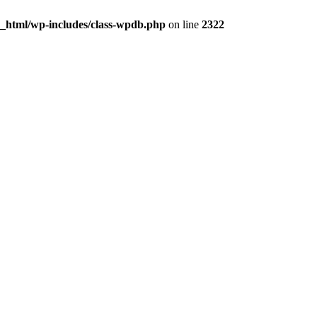
c_html/wp-includes/class-wpdb.php
on line
2322