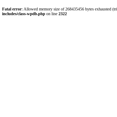
Fatal error
: Allowed memory size of 268435456 bytes exhausted (trie
includes/class-wpdb.php
on line
2322