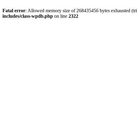
Fatal error
: Allowed memory size of 268435456 bytes exhausted (trie
includes/class-wpdb.php
on line
2322