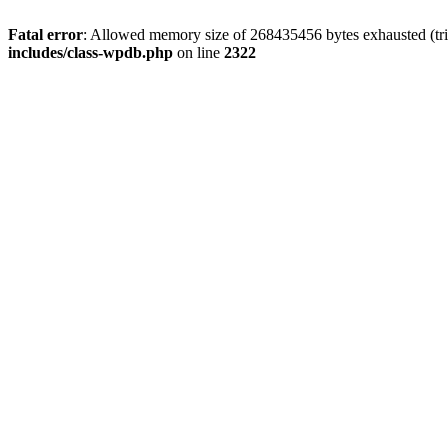
Fatal error
: Allowed memory size of 268435456 bytes exhausted (trie
includes/class-wpdb.php
on line
2322