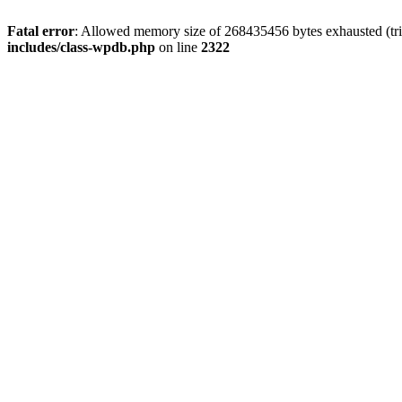
Fatal error
: Allowed memory size of 268435456 bytes exhausted (trie
includes/class-wpdb.php
on line
2322